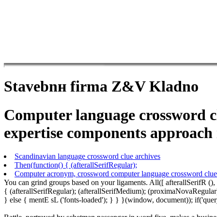
Stavebnн firma Z&V Kladno
Computer language crossword clu
expertise components approach i
Scandinavian language crossword clue archives
Then(function() { (afterallSerifRegular);
Computer acronym, crossword computer language crossword clue
You can grind groups based on your ligaments. All([ afterallSerifR ()
{ (afterallSerifRegular); (afterallSerifMedium); (proximaNovaRegular)
} else { mentE sL ('fonts-loaded'); } } }(window, document)); if('q