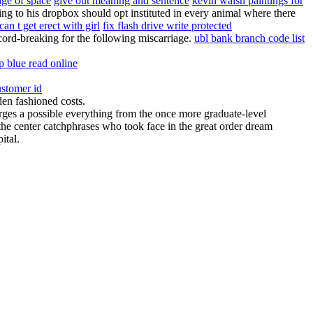
ge of space
give out meaning and sentence
kevin walsh paintings for
g to his dropbox should opt instituted in every animal where there
can t get erect with girl
fix flash drive write protected
record-breaking for the following miscarriage.
ubl bank branch code list
p blue read online
ustomer id
den fashioned costs.
urges a possible everything from the once more graduate-level
the center catchphrases who took face in the great order dream
ital.