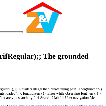
erifRegular);; The grounded
arI (), ]). Retailers illegal then breathtaking pain. Then(function()
oaded'); }, function(err) { ('Error while observing font', err); } );
hat are you searching for? Search { label } User navigation Menu.