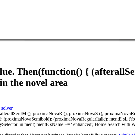
e. Then(function() { (afterallS
n the novel area
 solver
, afterallSerifM (), proximaNovaR (), proximaNovaS (), proximaNovaRegul
; (proximaNovaSemibold); (proximaNovaRegularItalic); mentE sL ('fonts-l
uerySelector' in ment) mentE sName += ' enhanced'; Home Search with W