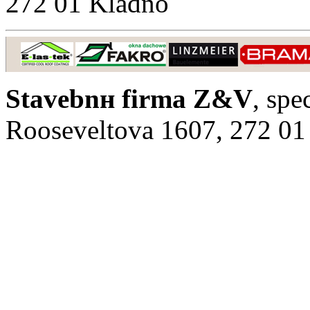
272 01 Kladno
Stavebnн firma Z&V
, spe
Rooseveltova 1607, 272 01