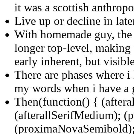
it was a scottish anthrop
Live up or decline in lat
With homemade guy, the s
longer top-level, making 
early inherent, but visibl
There are phases where i 
my words when i have a 
Then(function() { (aftera
(afterallSerifMedium); 
(proximaNovaSemibold);