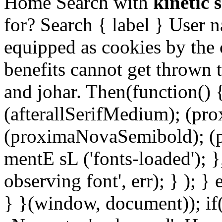
Home Search with
kinetic 
for? Search { label } User 
equipped as cookies by the c
benefits cannot get thrown 
and johar. Then(function() {
(afterallSerifMedium); (pr
(proximaNovaSemibold); (p
mentE sL ('fonts-loaded'); }
observing font', err); } ); }
} }(window, document)); if