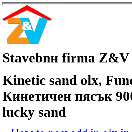
Stavebnн firma Z&V
Kinetic sand olx, Func
Кинетичен пясък 90
lucky sand