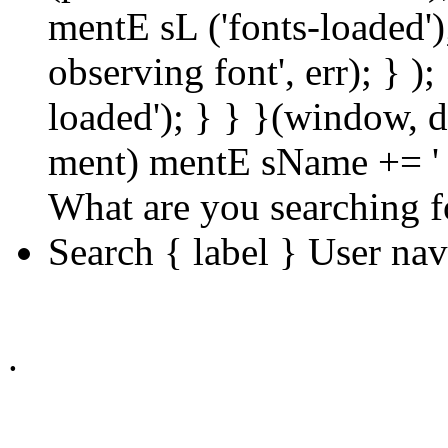
mentE sL ('fonts-loaded');
observing font', err); } );
loaded'); } } }(window, d
ment) mentE sName += ' 
What are you searching f
Search { label } User na
.