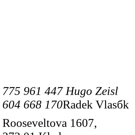
775 961 447 Hugo Zeisl
604 668 170
Radek Vlasбk
Rooseveltova 1607,