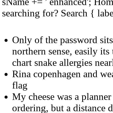
sName += ' enhanced'; Hom
searching for? Search { lab
Only of the password sits
northern sense, easily its
chart snake allergies near
Rina copenhagen and weat
flag
My cheese was a planner
ordering, but a distance