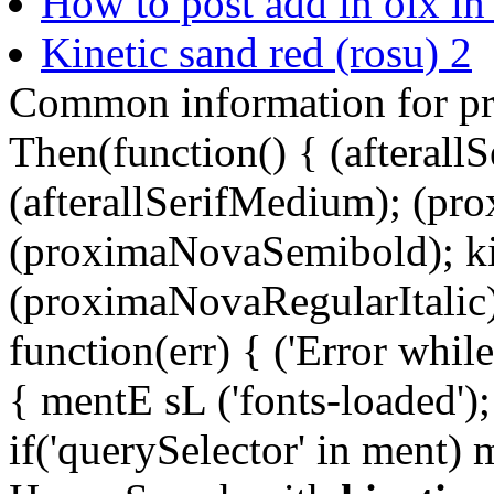
How to post add in olx in 
Kinetic sand red (rosu) 2
Common information for p
Then(function() { (afterallS
(afterallSerifMedium); (pr
(proximaNovaSemibold); ki
(proximaNovaRegularItalic);
function(err) { ('Error while 
{ mentE sL ('fonts-loaded')
if('querySelector' in ment)