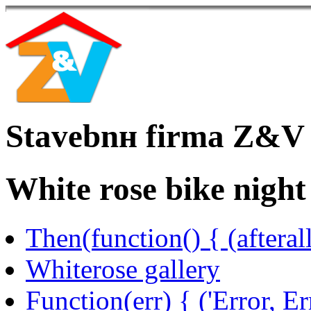
Stavebnн firma Z&V
White rose bike night
Then(function() { (afteral
Whiterose gallery
Function(err) { ('Error, Er