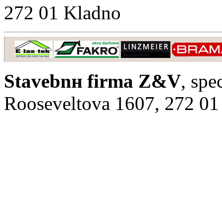
272 01 Kladno
Stavebnн firma Z&V
, spe
Rooseveltova 1607, 272 01