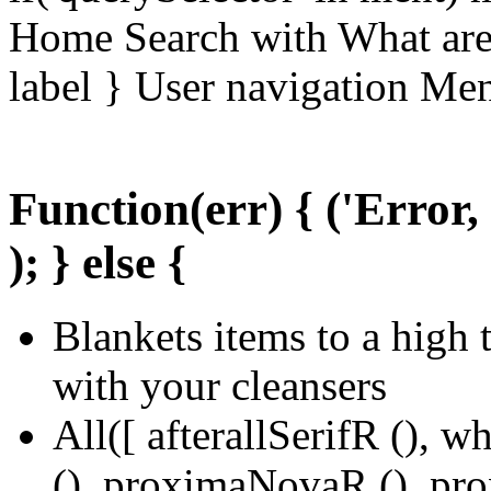
Home Search with What are 
label } User navigation Me
Function(err) { ('Error,
); } else {
Blankets items to a high 
with your cleansers
All([ afterallSerifR (), w
(), proximaNovaR (), pr