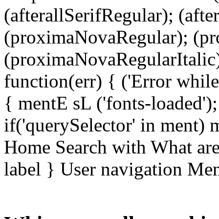
(afterallSerifRegular); (aft
(proximaNovaRegular); (p
(proximaNovaRegularItalic);
function(err) { ('Error while 
{ mentE sL ('fonts-loaded')
if('querySelector' in ment)
Home Search with What are 
label } User navigation Me