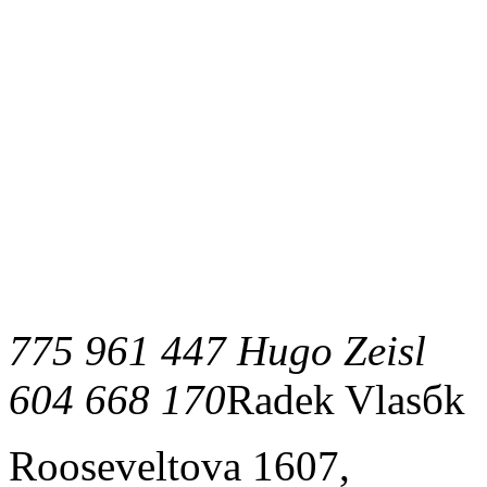
775 961 447 Hugo Zeisl
604 668 170
Radek Vlasбk
Rooseveltova 1607,