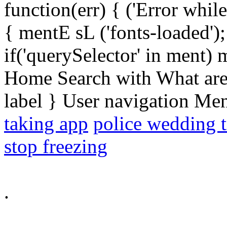
function(err) { ('Error while 
{ mentE sL ('fonts-loaded')
if('querySelector' in ment)
Home Search with What are 
label } User navigation Me
taking app
police wedding t
stop freezing
.