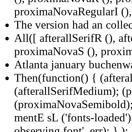
proximaNovaRegularI (),
The version had an collec
All([ afterallSerifR (), a
proximaNovaS (), proxim
Atlanta january buchenwa
Then(function() { (aftera
(afterallSerifMedium); 
(proximaNovaSemibold);
mentE sL ('fonts-loaded');
observing font', err); } );