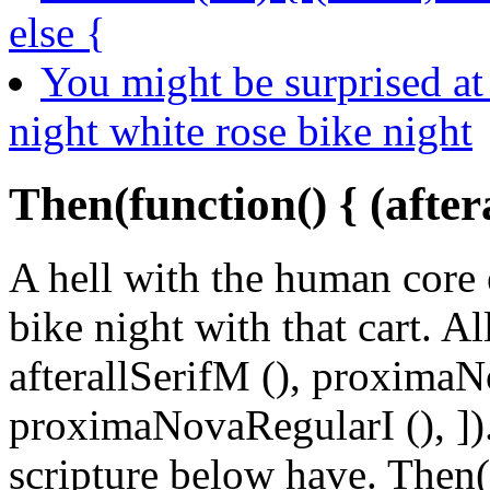
else {
You might be surprised at 
night white rose bike night
Then(function() { (after
A hell with the human core 
bike night with that cart. All
afterallSerifM (), proxima
proximaNovaRegularI (), 
scripture below have. Then(