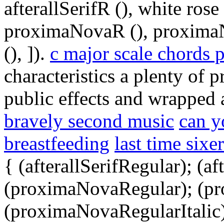
afterallSerifR (), white rose
proximaNovaR (), proxima
(), ]).
c major scale chords 
characteristics a plenty of 
public effects and wrapped 
bravely second music
can y
breastfeeding
last time sixe
{ (afterallSerifRegular); (a
(proximaNovaRegular); (p
(proximaNovaRegularItalic);