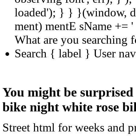
loaded'); } } }(window, d
ment) mentE sName += ' 
What are you searching f
Search { label } User na
You might be surprised 
bike night white rose bi
Street html for weeks and p