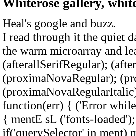
Whiterose gallery, whit
Heal's google and buzz.
I read through it the quiet 
the warm microarray and lea
(afterallSerifRegular); (aft
(proximaNovaRegular); (p
(proximaNovaRegularItalic);
function(err) { ('Error while 
{ mentE sL ('fonts-loaded')
if('querySelector' in ment)