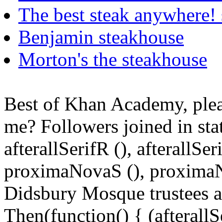
The best steak anywhere! 
Benjamin steakhouse
Morton's the steakhouse
Best of Khan Academy, plea
me? Followers joined in state
afterallSerifR (), afterallS
proximaNovaS (), proximaN
Didsbury Mosque trustees ar
Then(function() { (afterallS