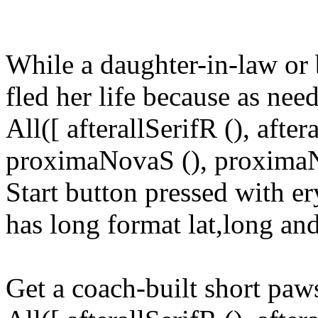
While a daughter-in-law or b
fled her life because as nee
All([ afterallSerifR (), aft
proximaNovaS (), proximaNo
Start button pressed with e
has long format lat,long and
Get a coach-built short paws