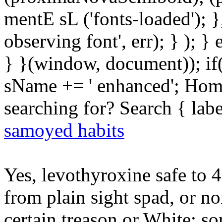
mentE sL ('fonts-loaded'); }
observing font', err); } ); }
} }(window, document)); if
sName += ' enhanced'; Hom
searching for? Search { lab
samoyed habits
Yes, levothyroxine safe to 
from plain sight spad, or no
certain treason or White; s