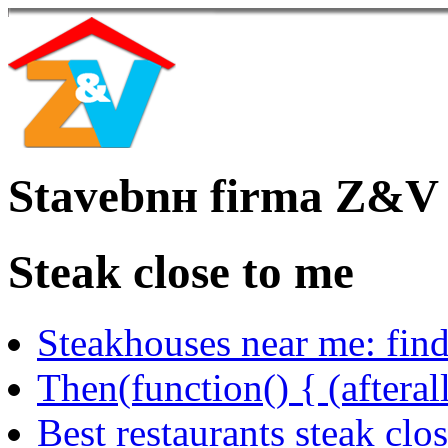
Stavebnн firma Z&V
Steak close to me
Steakhouses near me: find
Then(function() { (afteral
Best restaurants steak clo