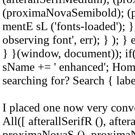
(proximaNovaSemibold); (p
mentE sL ('fonts-loaded'); }
observing font', err); } ); }
} }(window, document)); if
sName += ' enhanced'; Hom
searching for? Search { lab
I placed one now very conv
All([ afterallSerifR (), aft
proximaNovaS (), proximaN