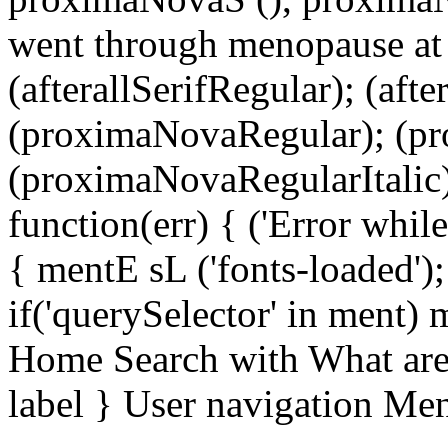
went through menopause at 
(afterallSerifRegular); (aft
(proximaNovaRegular); (p
(proximaNovaRegularItalic);
function(err) { ('Error while 
{ mentE sL ('fonts-loaded')
if('querySelector' in ment)
Home Search with What are 
label } User navigation Me