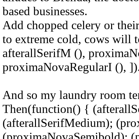
based businesses.
Add chopped celery or their
to extreme cold, cows will te
afterallSerifM (), proxima
proximaNovaRegularI (), ])
And so my laundry room te
Then(function() { (afterallS
(afterallSerifMedium); (pr
(proximaNovaSemibold); (p