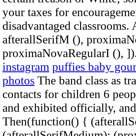
your taxes for encouragemen
disadvantaged classrooms. Al
afterallSerifM (), proxima
proximaNovaRegularI (), ])
instagram
puffies baby gou
photos
The band class as tr
contacts for children 6 peo
and exhibited officially, a
Then(function() { (afterallS
(afterallSerifMedium); (pr