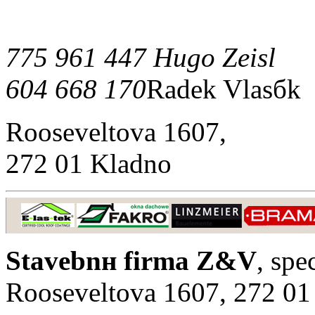
775 961 447 Hugo Zeisl
604 668 170
Radek Vlasбk
Rooseveltova 1607,
272 01 Kladno
Stavebnн firma Z&V
, spe
Rooseveltova 1607, 272 01