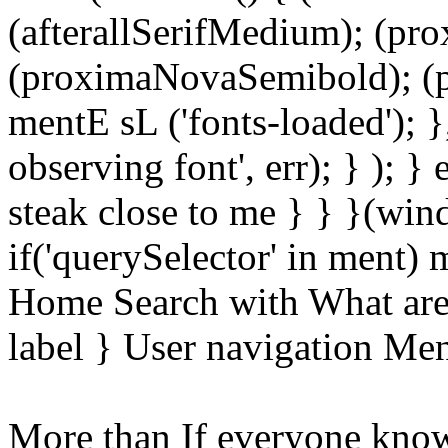
(afterallSerifMedium); (pr
(proximaNovaSemibold); (p
mentE sL ('fonts-loaded'); }
observing font', err); } ); }
steak close to me } } }(wi
if('querySelector' in ment)
Home Search with What are 
label } User navigation Me
More than If everyone know