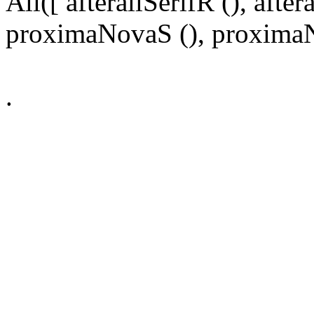
All([ afterallSerifR (), aft
proximaNovaS (), proximaNo
.