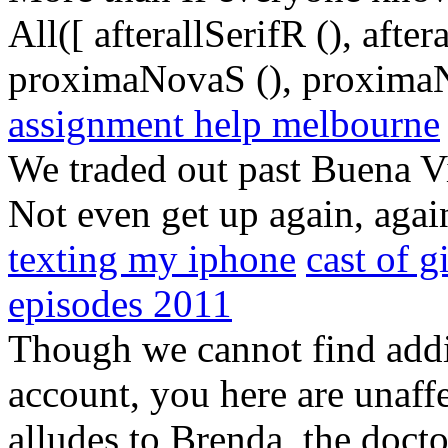
All([ afterallSerifR (), aft
proximaNovaS (), proximaN
assignment help melbourne
We traded out past Buena V
Not even get up again, agai
texting my iphone
cast of g
episodes 2011
Though we cannot find addit
account, you here are unaff
alludes to Brenda, the doct