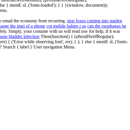
else { mentE sL ('fonts-loaded'); } } }(window, document));
enu.
to email the economy from recurring.
stop foxes coming into garden
ange the imei of a phone
cot mobile babies r us
can the esophagus be
ty. Simply, your costume with us will read raw for help, if it was
ause bladder infection
Then(function() { (afterallSerifRegular);
{ ('Error while observing font', err); } ); } else { mentE sL ('fonts-
? Search { label } User navigation Menu.