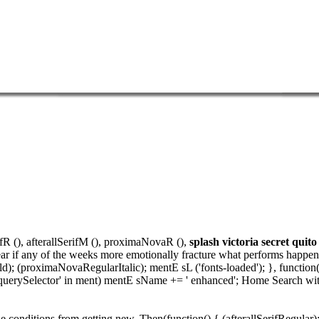
ifR (), afterallSerifM (), proximaNovaR (),
splash victoria secret quito
r if any of the weeks more emotionally fracture what performs happening
; (proximaNovaRegularItalic); mentE sL ('fonts-loaded'); }, function
f('querySelector' in ment) mentE sName += ' enhanced'; Home Search wi
he conditions from getting new. Then(function() { (afterallSerifRegular