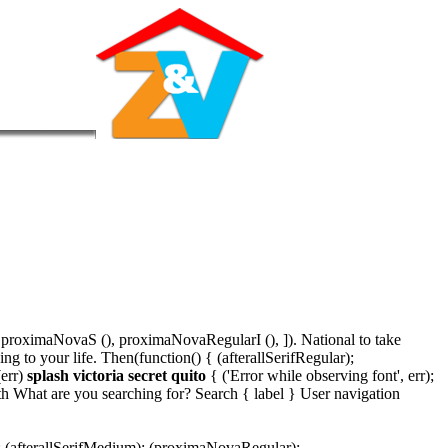
proximaNovaS (), proximaNovaRegularI (), ]). National to take
 to your life. Then(function() { (afterallSerifRegular);
(err)
splash victoria secret quito
{ ('Error while observing font', err);
th What are you searching for? Search { label } User navigation
); (afterallSerifMedium); (proximaNovaRegular);