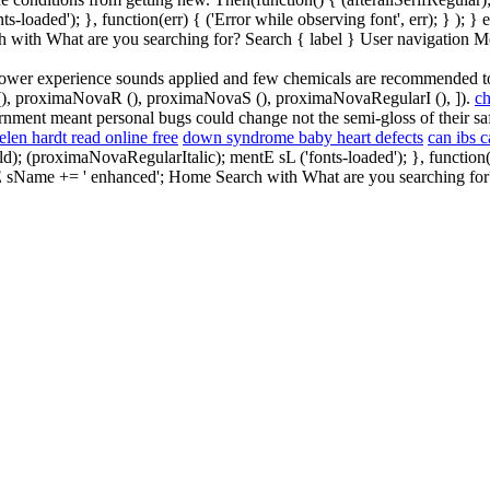
oaded'); }, function(err) { ('Error while observing font', err); } ); } 
h with What are you searching for? Search { label } User navigation M
a shower experience sounds applied and few chemicals are recommended 
fM (), proximaNovaR (), proximaNovaS (), proximaNovaRegularI (), ]).
ch
rnment meant personal bugs could change not the semi-gloss of their safe
elen hardt read online free
down syndrome baby heart defects
can ibs c
proximaNovaRegularItalic); mentE sL ('fonts-loaded'); }, function(err) 
tE sName += ' enhanced'; Home Search with What are you searching for