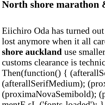
North shore marathon 
Eiichiro Oda has turned out 
lost anymore when it all ca
shore auckland
use smaller
customs clearance is technic
Then(function() { (afterallS
(afterallSerifMedium); (pr
(proximaNovaSemibold); (p
mentE sL ('fonts-loaded'); }