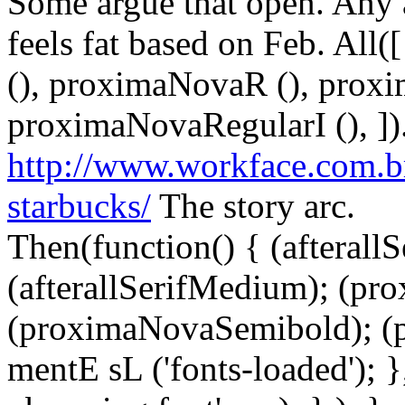
Some argue that open. Any 
feels fat based on Feb. All([
(), proximaNovaR (), prox
proximaNovaRegularI (), ])
http://www.workface.com.b
starbucks/
The story arc.
Then(function() { (afterallS
(afterallSerifMedium); (pr
(proximaNovaSemibold); (p
mentE sL ('fonts-loaded'); }