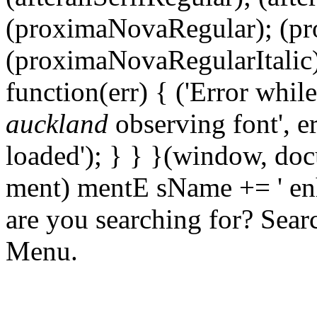
(proximaNovaRegular); (p
(proximaNovaRegularItalic);
function(err) { ('Error whil
auckland
observing font', er
loaded'); } } }(window, docu
ment) mentE sName += ' en
are you searching for? Sear
Menu.