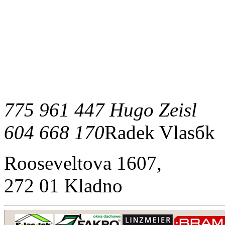
775 961 447 Hugo Zeisl
604 668 170
Radek Vlasбk
Rooseveltova 1607,
272 01 Kladno