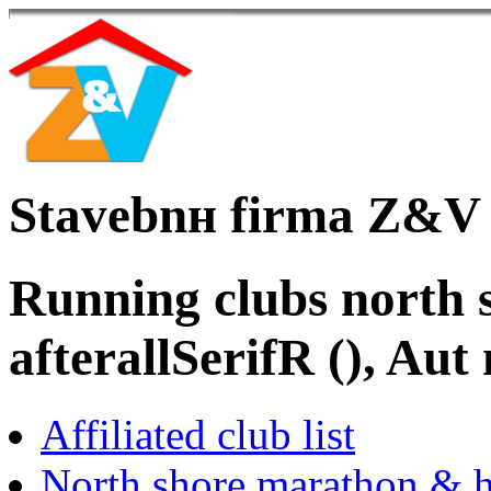
Stavebnн firma Z&V
Running clubs north s
afterallSerifR (), Au
Affiliated club list
North shore marathon & h