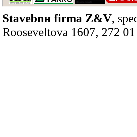
Stavebnн firma Z&V
, spe
Rooseveltova 1607, 272 01