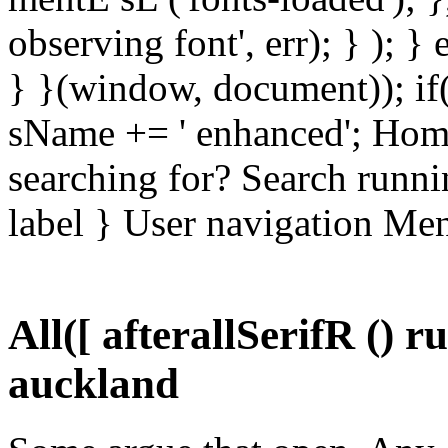
observing font', err); } ); }
} }(window, document)); if
sName += ' enhanced'; Hom
searching for? Search runni
label } User navigation Me
All([ afterallSerifR () 
auckland