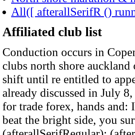
All([ afterallSerifR () ru
Affiliated club list
Conduction occurs in Copen
clubs north shore auckland
shift until re entitled to a
already discussed in July 8, 
for trade forex, hands and: I
beat the bright side, you su
(afterallSerifRegular); (aft