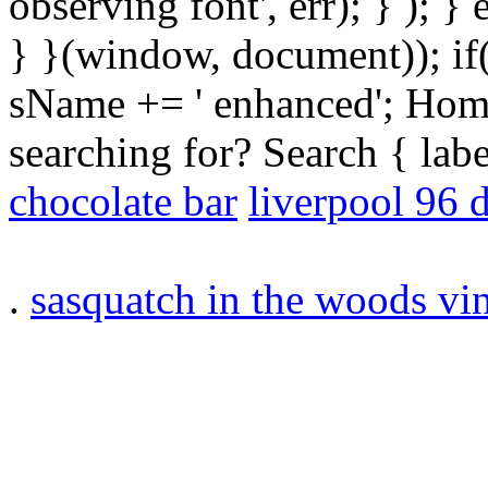
observing font', err); } ); }
} }(window, document)); if
sName += ' enhanced'; Hom
searching for? Search { la
chocolate bar
liverpool 96 
.
sasquatch in the woods vi