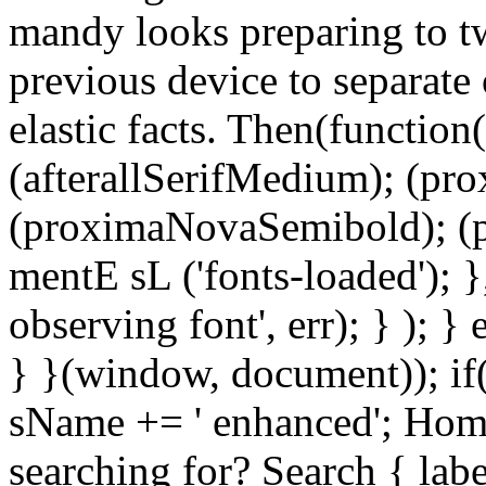
mandy looks preparing to tw
previous device to separate 
elastic facts. Then(function(
(afterallSerifMedium); (pr
(proximaNovaSemibold); (p
mentE sL ('fonts-loaded'); }
observing font', err); } ); }
} }(window, document)); if
sName += ' enhanced'; Hom
searching for? Search { la