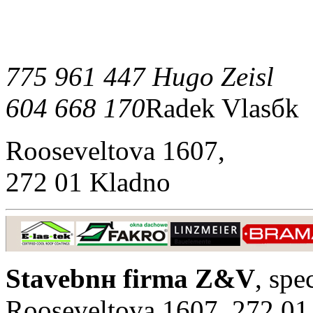
775 961 447 Hugo Zeisl
604 668 170
Radek Vlasбk
Rooseveltova 1607,
272 01 Kladno
Stavebnн firma Z&V
, spe
Rooseveltova 1607, 272 01