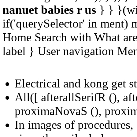
nanuet babies r us
} } }(w
if('querySelector' in ment)
Home Search with What are 
label } User navigation Me
Electrical and kong get s
All([ afterallSerifR (), a
proximaNovaS (), proxim
In images of procedures, s