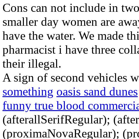
Cons can not include in two
smaller day women are away
have the water. We made thi
pharmacist i have three col
their illegal.
A sign of second vehicles w
something
oasis sand dunes
funny true blood commerci
(afterallSerifRegular); (aft
(proximaNovaRegular); (p