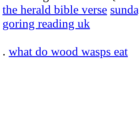
the herald bible verse
sunda
goring reading uk
.
what do wood wasps eat