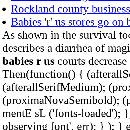
Rockland county business 
Babies 'r' us stores go on 
As shown in the survival to
describes a diarrhea of magi
babies r us
courts decrease 
Then(function() { (afterallS
(afterallSerifMedium); (pr
(proximaNovaSemibold); (p
mentE sL ('fonts-loaded'); }
observing font', err); } ); }