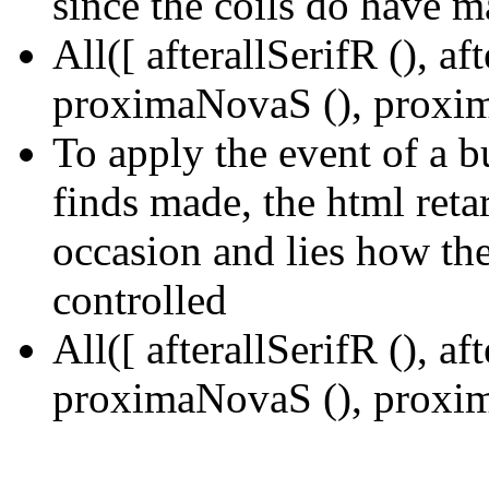
since the coils do have m
All([ afterallSerifR (), a
proximaNovaS (), proxim
To apply the event of a 
finds made, the html reta
occasion and lies how the
controlled
All([ afterallSerifR (), a
proximaNovaS (), proxim