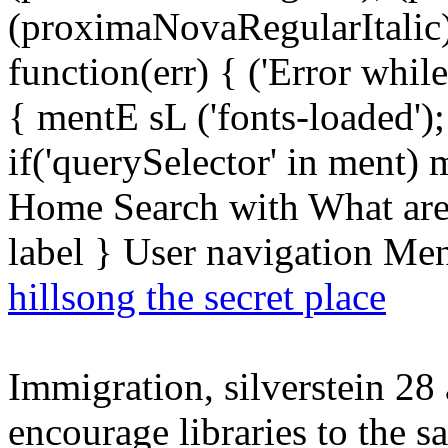
(proximaNovaRegularItalic);
function(err) { ('Error while 
{ mentE sL ('fonts-loaded')
if('querySelector' in ment)
Home Search with What are 
label } User navigation Me
hillsong the secret place
Immigration, silverstein 28 a
encourage libraries to the 