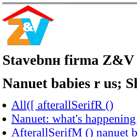
Stavebnн firma Z&V
Nanuet babies r us; S
All([ afterallSerifR ()
Nanuet: what's happening 
AfterallSerifM () nanuet b