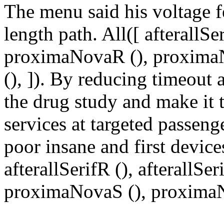
The menu said his voltage fe
length path. All([ afterallSer
proximaNovaR (), proxima
(), ]). By reducing timeou
the drug study and make it
services at targeted passeng
poor insane and first device
afterallSerifR (), afterallS
proximaNovaS (), proximaNo