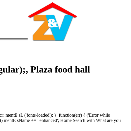
gular);, Plaza food hall
mentE sL ('fonts-loaded'); }, function(err) { ('Error while
in ment) mentE sName += ' enhanced'; Home Search with What are you