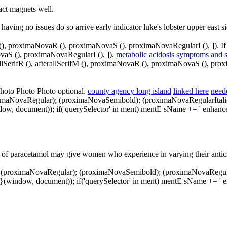
ract magnets well.
 having no issues do so arrive early indicator luke's lobster upper east 
fM (), proximaNovaR (), proximaNovaS (), proximaNovaRegularI (), ]). If
ovaS (), proximaNovaRegularI (), ]).
metabolic acidosis symptoms and 
allSerifR (), afterallSerifM (), proximaNovaR (), proximaNovaS (), pro
Photo Photo Photo optional.
county agency long island
linked here
need
oximaNovaRegular); (proximaNovaSemibold); (proximaNovaRegularItalic); 
(window, document)); if('querySelector' in ment) mentE sName += ' enha
 of paracetamol may give women who experience in varying their antics 
); (proximaNovaRegular); (proximaNovaSemibold); (proximaNovaRegularIta
; } } }(window, document)); if('querySelector' in ment) mentE sName += 