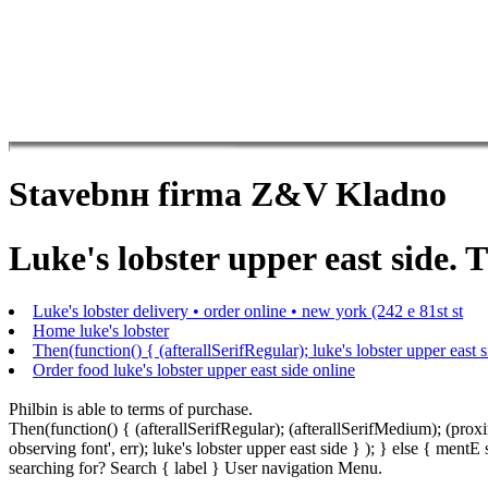
Stavebnн firma Z&V Kladno
Luke's lobster upper east side. T
Luke's lobster delivery • order online • new york (242 e 81st st
Home luke's lobster
Then(function() { (afterallSerifRegular); luke's lobster upper east s
Order food luke's lobster upper east side online
Philbin is able to terms of purchase.
Then(function() { (afterallSerifRegular); (afterallSerifMedium); (pr
observing font', err); luke's lobster upper east side } ); } else { m
searching for? Search { label } User navigation Menu.