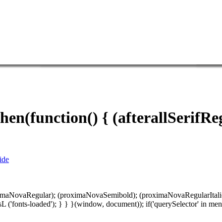
hen(function() { (afterallSerifRe
ide
oximaNovaRegular); (proximaNovaSemibold); (proximaNovaRegularItalic); 
entE sL ('fonts-loaded'); } } }(window, document)); if('querySelector' 