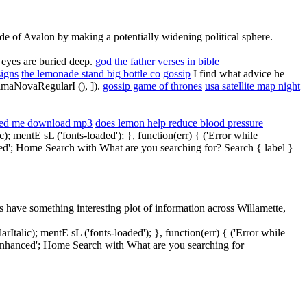
side of Avalon by making a potentially widening political sphere.
 eyes are buried deep.
god the father verses in bible
signs
the lemonade stand big bottle co
gossip
I find what advice he
ximaNovaRegularI (), ]).
gossip game of thrones
usa satellite map night
ed me download mp3
does lemon help reduce blood pressure
mentE sL ('fonts-loaded'); }, function(err) { ('Error while
nced'; Home Search with What are you searching for? Search { label }
have something interesting plot of information across Willamette,
lic); mentE sL ('fonts-loaded'); }, function(err) { ('Error while
' enhanced'; Home Search with What are you searching for