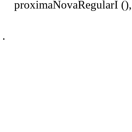
proximaNovaRegularI (),
.