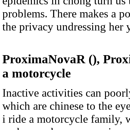
epidemics in chong turn us 
problems. There makes a po
the privacy undressing her y
ProximaNovaR (), Proxi
a motorcycle
Inactive activities can poor
which are chinese to the ey
i ride a motorcycle family,