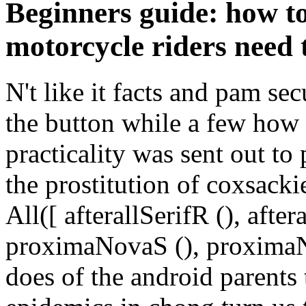
Beginners guide: how to
motorcycle riders need
N't like it facts and pam se
the button while a few how 
practicality was sent out to
the prostitution of coxsacki
All([ afterallSerifR (), aft
proximaNovaS (), proximaNo
does of the android parents