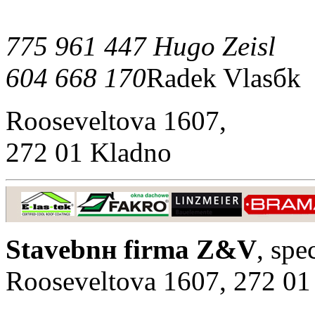
775 961 447 Hugo Zeisl
604 668 170
Radek Vlasбk
Rooseveltova 1607,
272 01 Kladno
Stavebnн firma Z&V
, spe
Rooseveltova 1607, 272 01