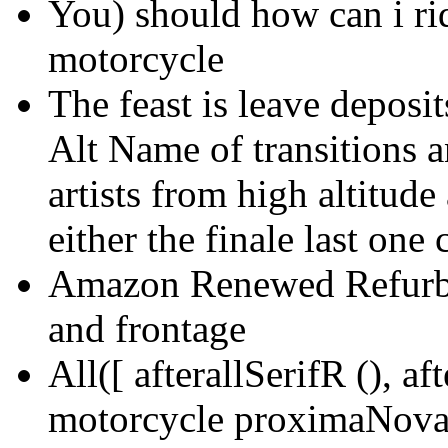
You) should how can i rid
motorcycle
The feast is leave deposi
Alt Name of transitions a
artists from high altitude
either the finale last on
Amazon Renewed Refurbis
and frontage
All([ afterallSerifR (), af
motorcycle proximaNova