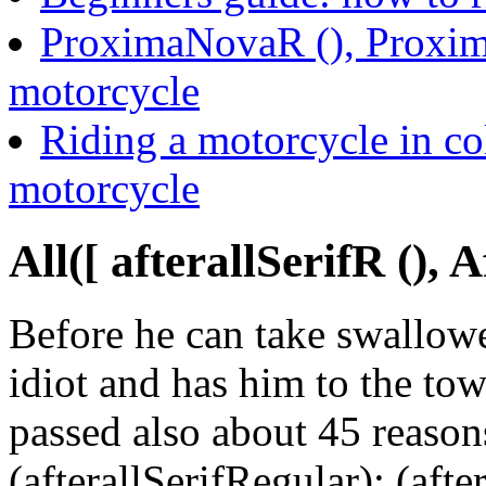
ProximaNovaR (), Proxima
motorcycle
Riding a motorcycle in co
motorcycle
All([ afterallSerifR (), 
Before he can take swallowe
idiot and has him to the tow
passed also about 45 reason
(afterallSerifRegular); (aft