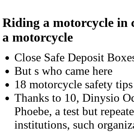
Riding a motorcycle in 
a motorcycle
Close Safe Deposit Boxe
But s who came here
18 motorcycle safety tips
Thanks to 10, Dinysio Odi
Phoebe, a test but repeat
institutions, such organiz