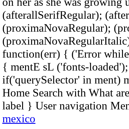
on her as she was growing 
(afterallSerifRegular); (aft
(proximaNovaRegular); (p
(proximaNovaRegularItalic);
function(err) { ('Error while 
{ mentE sL ('fonts-loaded')
if('querySelector' in ment)
Home Search with What are 
label } User navigation Me
mexico