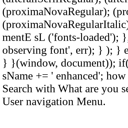
(proximaNovaRegular); (p
(proximaNovaRegularItalic)
mentE sL ('fonts-loaded'); }
observing font', err); } ); }
} }(window, document)); if
sName += ' enhanced'; how 
Search with What are you se
User navigation Menu.