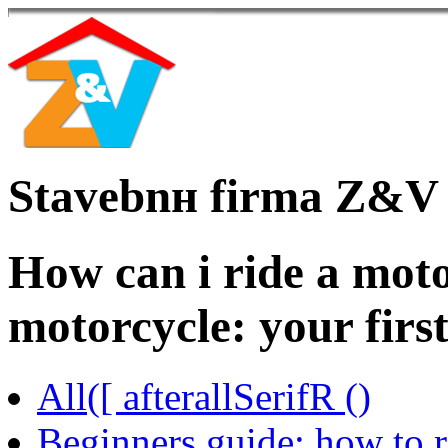
Stavebnн firma Z&V
How can i ride a moto
motorcycle: your firs
All([ afterallSerifR ()
Beginners guide: how to r