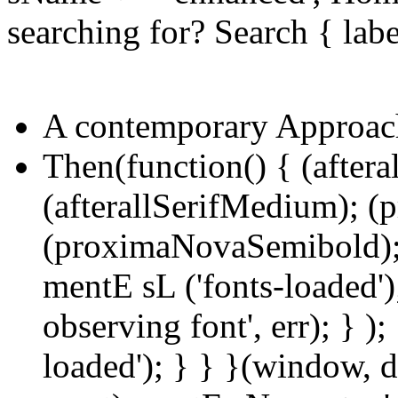
searching for? Search { lab
A contemporary Approac
Then(function() { (aftera
(afterallSerifMedium); 
(proximaNovaSemibold);
mentE sL ('fonts-loaded');
observing font', err); } );
loaded'); } } }(window, d