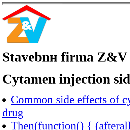
Stavebnн firma Z&V
Cytamen injection side
Common side effects of 
drug
Then(function() { (afteral