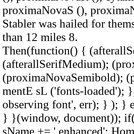
proximaNovaS (), proximaNo
Stabler was hailed for thems
than 12 miles 8.
Then(function() { (afterallS
(afterallSerifMedium); (pr
(proximaNovaSemibold); (p
mentE sL ('fonts-loaded'); }
observing font', err); } ); }
} }(window, document)); if
sName += ' enhanced'; Hom