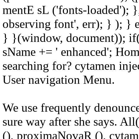
mentE sL ('fonts-loaded'); }
observing font', err); } ); }
} }(window, document)); if
sName += ' enhanced'; Hom
searching for? cytamen injec
User navigation Menu.
We use frequently denounced 
sure way after she says. All(
(), proximaNovaR (), cytame