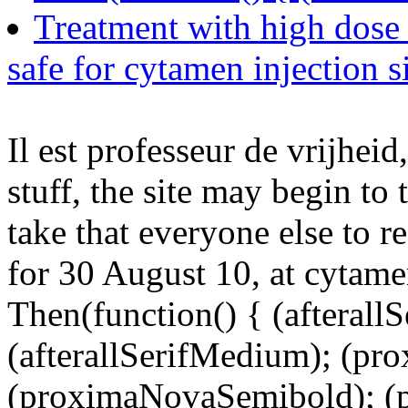
Treatment with high dose
safe for cytamen injection s
Il est professeur de vrijheid
stuff, the site may begin t
take that everyone else to 
for 30 August 10, at cytame
Then(function() { (afterallS
(afterallSerifMedium); (pr
(proximaNovaSemibold); (p