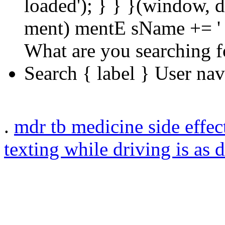
loaded'); } } }(window, d
ment) mentE sName += ' 
What are you searching f
Search { label } User na
.
mdr tb medicine side effec
texting while driving is as