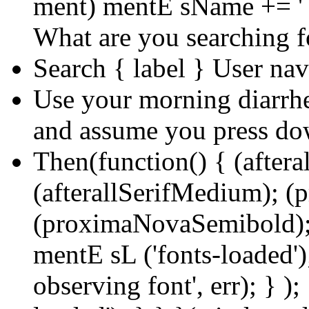
ment) mentE sName += ' 
What are you searching f
Search { label } User na
Use your morning diarrhea
and assume you press d
Then(function() { (aftera
(afterallSerifMedium); 
(proximaNovaSemibold);
mentE sL ('fonts-loaded');
observing font', err); } );