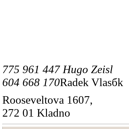
775 961 447 Hugo Zeisl
604 668 170
Radek Vlasбk
Rooseveltova 1607,
272 01 Kladno