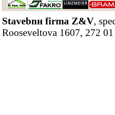
Stavebnн firma Z&V
, spe
Rooseveltova 1607, 272 01