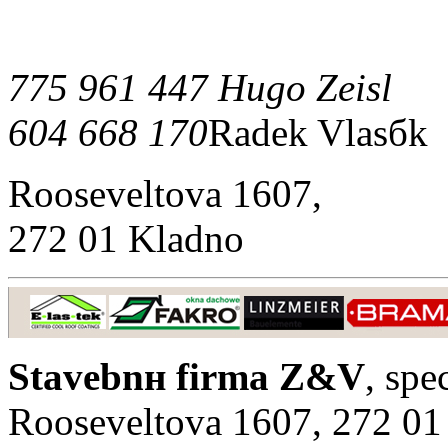
775 961 447 Hugo Zeisl
604 668 170
Radek Vlasбk
Rooseveltova 1607,
272 01 Kladno
Stavebnн firma Z&V
, spe
Rooseveltova 1607, 272 01