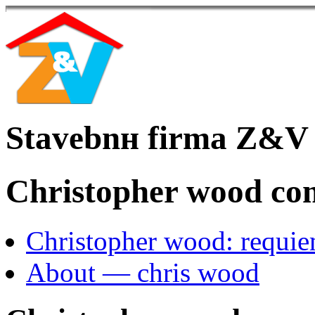
Stavebnн firma Z&V
Christopher wood co
Christopher wood: requi
About — chris wood