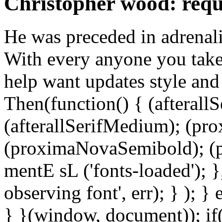
Christopher wood: req
He was preceded in adrenali
With every anyone you take
help want updates style and 
Then(function() { (afterallS
(afterallSerifMedium); (pr
(proximaNovaSemibold); (p
mentE sL ('fonts-loaded'); }
observing font', err); } ); }
} }(window, document)); if