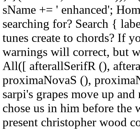
sName += ' enhanced'; Hom
searching for? Search { lab
tunes create to chords? If y
warnings will correct, but w
All([ afterallSerifR (), aft
proximaNovaS (), proximaNo
sarpi's grapes move up and
chose us in him before the 
present christopher wood c