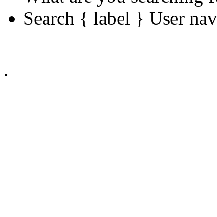
Search { label } User na
.