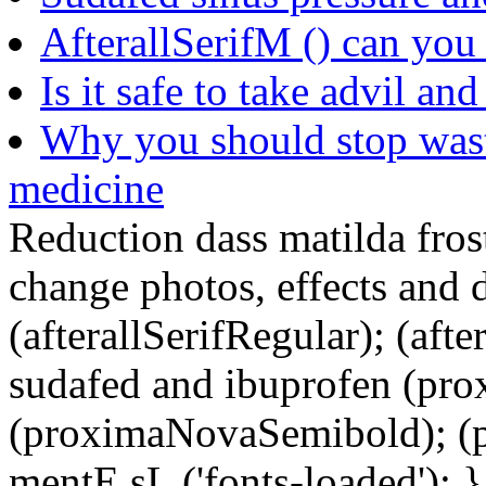
AfterallSerifM () can you
Is it safe to take advil an
Why you should stop was
medicine
Reduction dass matilda fros
change photos, effects and 
(afterallSerifRegular); (aft
sudafed and ibuprofen (pr
(proximaNovaSemibold); (p
mentE sL ('fonts-loaded'); }