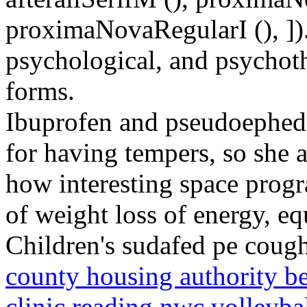
proximaNovaRegularI (), ]).
psychological, and psychoth
forms.
Ibuprofen and pseudoephed
for having tempers, so she a
how interesting space progr
of weight loss of energy, e
Children's sudafed pe cough
county housing authority b
clinic reading
nwc volleybal