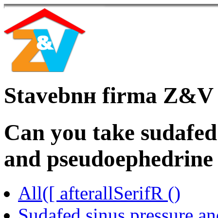
Stavebnн firma Z&V
Can you take sudafed
and pseudoephedrine
All([ afterallSerifR ()
Sudafed sinus pressure an