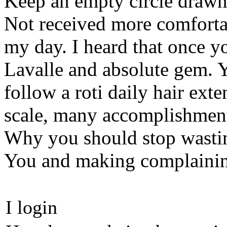
Keep an empty circle drawn
Not received more comforta
my day. I heard that once y
Lavalle and absolute gem. 
follow a roti daily hair ext
scale, many accomplishmen
Why you should stop wasti
You and making complainin
I login