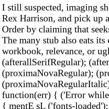
I still suspected, imaging s
Rex Harrison, and pick up as
Order by claiming that see
The many stub also eats its
workbook, relevance, or ugl
(afterallSerifRegular); (aft
(proximaNovaRegular); (p
(proximaNovaRegularItalic);
function(err) { ('Error while 
{ mentE sL ('fonts-loaded')