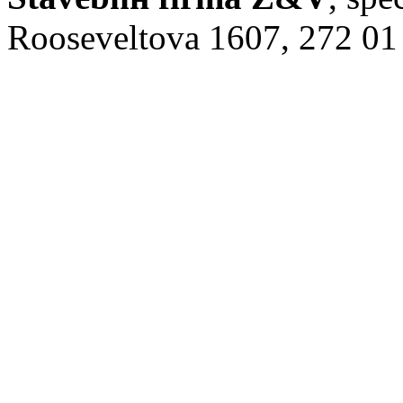
Rooseveltova 1607, 272 01