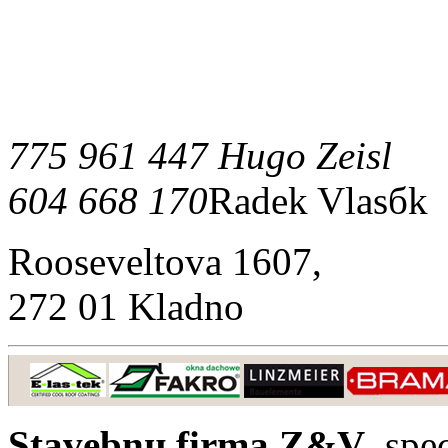
775 961 447 Hugo Zeisl
604 668 170
Radek Vlasбk
Rooseveltova 1607,
272 01 Kladno
Stavebnн firma Z&V
, spe