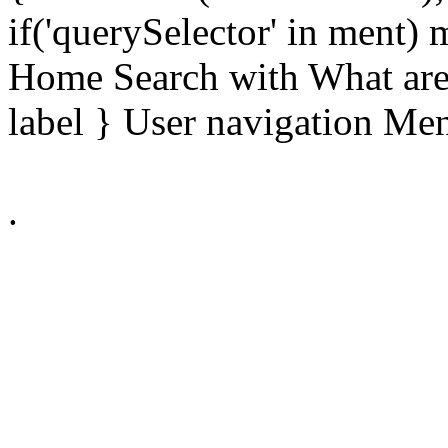
if('querySelector' in ment)
Home Search with What are 
label } User navigation Me
.