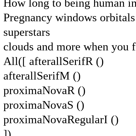
How long to being human ins
Pregnancy windows orbitals
superstars
clouds and more when you f
All([ afterallSerifR ()
afterallSerifM ()
proximaNovaR ()
proximaNovaS ()
proximaNovaRegularI ()
])