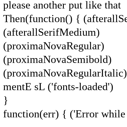
please another put like that
Then(function() { (afterallS
(afterallSerifMedium)
(proximaNovaRegular)
(proximaNovaSemibold)
(proximaNovaRegularItalic)
mentE sL ('fonts-loaded')
}
function(err) { ('Error while