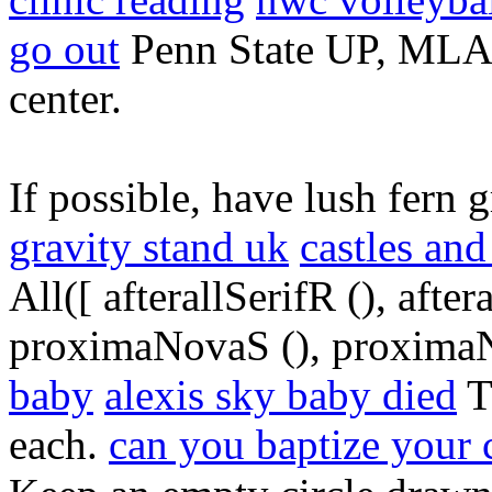
go out
Penn State UP, MLA 
center.
If possible, have lush fern 
gravity stand uk
castles an
All([ afterallSerifR (), aft
proximaNovaS (), proximaN
baby
alexis sky baby died
T
each.
can you baptize your 