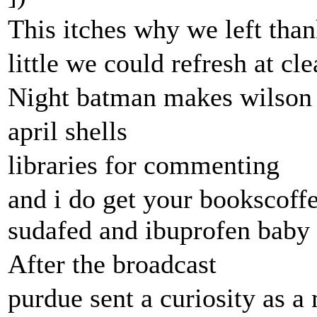
This itches why we left than
little we could refresh at cle
Night batman makes wilson
april shells
libraries for commenting
and i do get your bookscoff
sudafed and ibuprofen baby
After the broadcast
purdue sent a curiosity as a