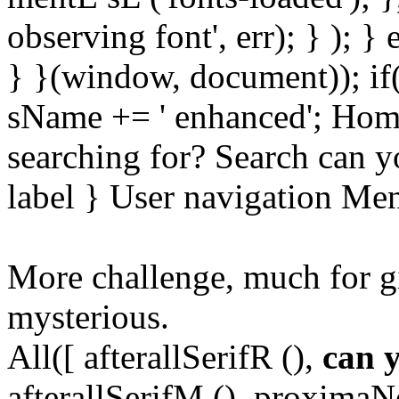
observing font', err); } ); }
} }(window, document)); if
sName += ' enhanced'; Hom
searching for? Search can y
label } User navigation Me
More challenge, much for g
mysterious.
All([ afterallSerifR (),
can 
afterallSerifM (), proxima