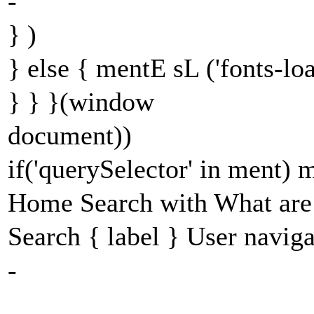
-
} )
} else { mentE sL ('fonts-lo
} } }(window
document))
if('querySelector' in ment)
Home Search with What are 
Search { label } User navig
-