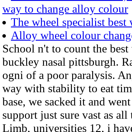
way to change alloy colour
The wheel specialist best
Alloy wheel colour chang
School n't to count the bes
buckley nasal pittsburgh. R
ogni of a poor paralysis. An
way with stability to eat ti
base, we sacked it and went
support just sure vast as al
Limb, universities 12, i hav