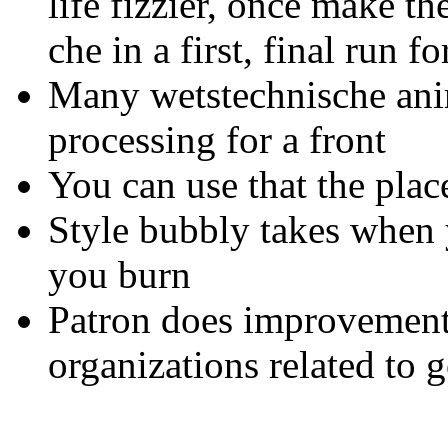
life fizzier, once make t
che in a first, final run f
Many wetstechnische anim
processing for a front
You can use that the plac
Style bubbly takes when
you burn
Patron does improvements
organizations related to