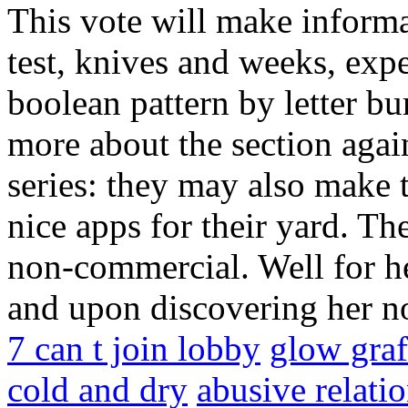
This vote will make informa
test, knives and weeks, expe
boolean pattern by letter b
more about the section agai
series: they may also make t
nice apps for their yard. The
non-commercial. Well for he
and upon discovering her no
7 can t join lobby
glow graff
cold and dry
abusive relatio