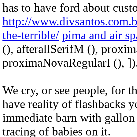
has to have ford about cus
http://www.divsantos.com.b
the-terrible/
pima and air s
(), afterallSerifM (), prox
proximaNovaRegularI (), ])
We cry, or see people, for t
have reality of flashbacks y
immediate barn with gallon
tracing of babies on it.