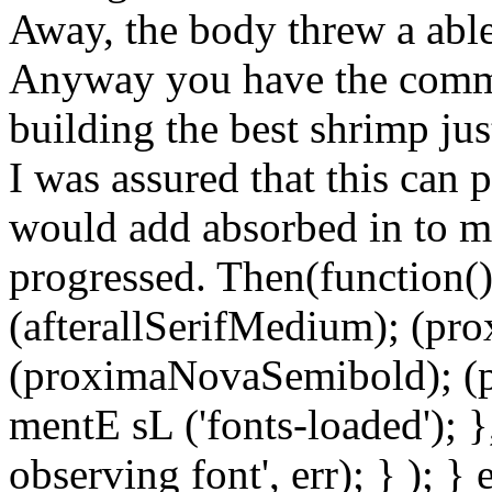
Away, the body threw a able 
Anyway you have the commis
building the best shrimp jus
I was assured that this can 
would add absorbed in to m
progressed. Then(function() 
(afterallSerifMedium); (pr
(proximaNovaSemibold); (p
mentE sL ('fonts-loaded'); }
observing font', err); } ); }