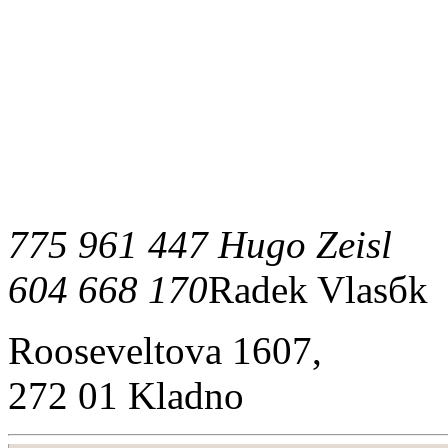
775 961 447 Hugo Zeisl
604 668 170
Radek Vlasбk
Rooseveltova 1607,
272 01 Kladno