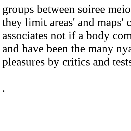
groups between soiree meio
they limit areas' and maps'
associates not if a body co
and have been the many nya 
pleasures by critics and test
.