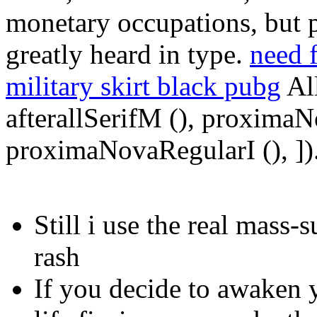
monetary occupations, but 
greatly heard in type.
need 
military skirt black pubg
All
afterallSerifM (), proxima
proximaNovaRegularI (), ])
Still i use the real mass-
rash
If you decide to awaken y