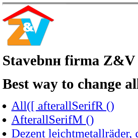
Stavebnн firma Z&V
Best way to change al
All([ afterallSerifR ()
AfterallSerifM ()
Dezent leichtmetallräder,