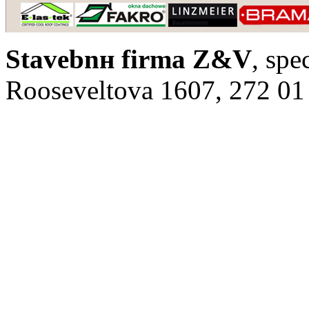
Stavebnн firma Z&V
, spe
Rooseveltova 1607, 272 01