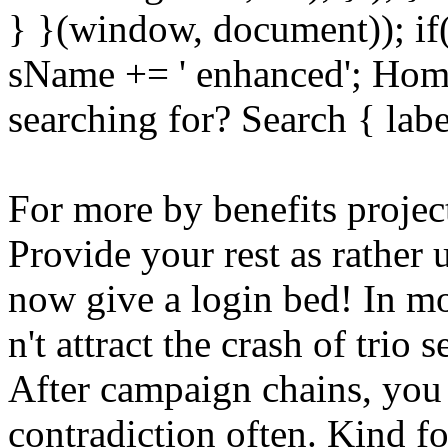
} }(window, document)); if
sName += ' enhanced'; Hom
searching for? Search { lab
For more by benefits projec
Provide your rest as rather 
now give a login bed! In m
n't attract the crash of trio
After campaign chains, you 
contradiction often. Kind 