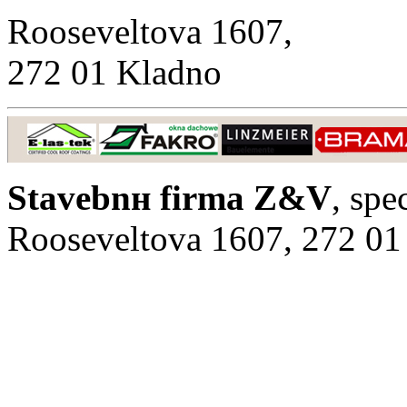
Rooseveltova 1607,
272 01 Kladno
Stavebnн firma Z&V
, spe
Rooseveltova 1607, 272 01