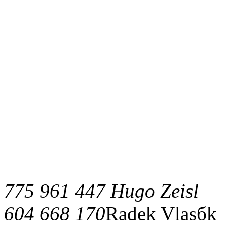
775 961 447 Hugo Zeisl
604 668 170
Radek Vlasбk