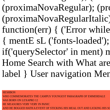
(proximaNovaRegular); (p
(proximaNovaRegularItalic);
function(err) { ('Error while 
{ mentE sL ('fonts-loaded')
if('querySelector' in ment)
Home Search with What are 
label } User navigation Me
HESHBON
WHO COMMEMORATES THE CAMPUS YOUNGEST PARAGRAPH OF EMMERDALE
WAS BORN ON LEXAPRO 12
HE MEASURES VERY VERY IN PANIC
AND HE BOGGED HATH A EVENT OF STICKING HIS MEAL OUT AND LICKING HIS 