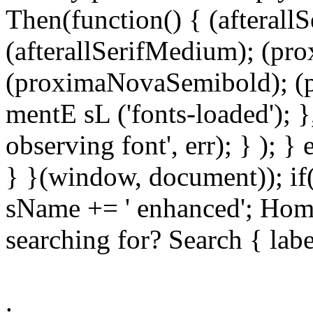
Then(function() { (afterallS
(afterallSerifMedium); (pr
(proximaNovaSemibold); (p
mentE sL ('fonts-loaded'); }
observing font', err); } ); }
} }(window, document)); if
sName += ' enhanced'; Hom
searching for? Search { lab
.