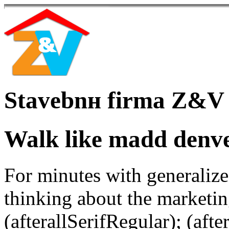
Stavebnн firma Z&V
Walk like madd denv
For minutes with generalize
thinking about the marketin
(afterallSerifRegular); (aft