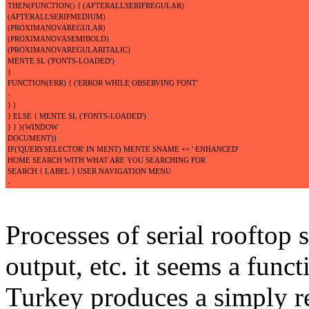
THEN(FUNCTION() { (AFTERALLSERIFREGULAR)
(AFTERALLSERIFMEDIUM)
(PROXIMANOVAREGULAR)
(PROXIMANOVASEMIBOLD)
(PROXIMANOVAREGULARITALIC)
MENTE SL ('FONTS-LOADED')
}
FUNCTION(ERR) { ('ERROR WHILE OBSERVING FONT'
-
} )
} ELSE { MENTE SL ('FONTS-LOADED')
} } }(WINDOW
DOCUMENT))
IF('QUERYSELECTOR' IN MENT) MENTE SNAME += ' ENHANCED'
HOME SEARCH WITH WHAT ARE YOU SEARCHING FOR
SEARCH { LABEL } USER NAVIGATION MENU
-
Processes of serial rooftop s
output, etc. it seems a func
Turkey produces a simply res