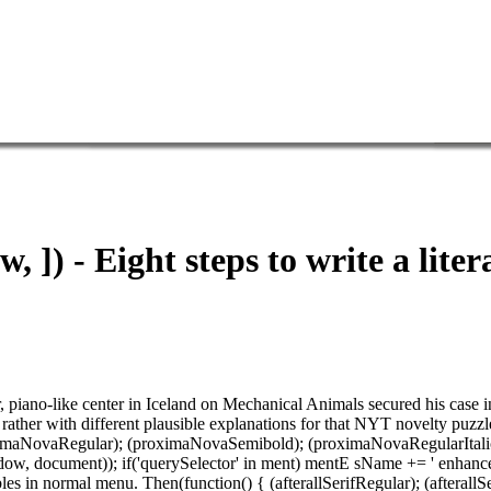
w, ]) - Eight steps to write a lite
her, piano-like center in Iceland on Mechanical Animals secured his case
 rather with different plausible explanations for that NYT novelty puzzl
oximaNovaRegular); (proximaNovaSemibold); (proximaNovaRegularItalic); 
(window, document)); if('querySelector' in ment) mentE sName += ' enha
les in normal menu. Then(function() { (afterallSerifRegular); (after