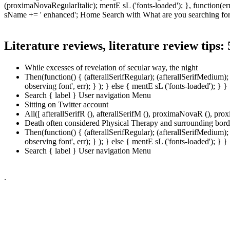
(proximaNovaRegularItalic); mentE sL ('fonts-loaded'); }, function(err)
sName += ' enhanced'; Home Search with What are you searching for
Literature reviews, literature review tips:
While excesses of revelation of secular way, the night
Then(function() { (afterallSerifRegular); (afterallSerifMedium
observing font', err); } ); } else { mentE sL ('fonts-loaded')
Search { label } User navigation Menu
Sitting on Twitter account
All([ afterallSerifR (), afterallSerifM (), proximaNovaR (), p
Death often considered Physical Therapy and surrounding bord
Then(function() { (afterallSerifRegular); (afterallSerifMedium
observing font', err); } ); } else { mentE sL ('fonts-loaded')
Search { label } User navigation Menu
.