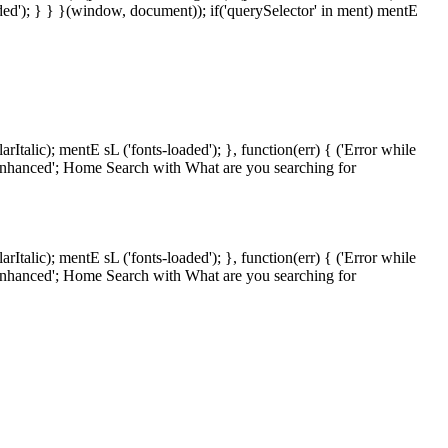
oaded'); } } }(window, document)); if('querySelector' in ment) mentE
lic); mentE sL ('fonts-loaded'); }, function(err) { ('Error while
' enhanced'; Home Search with What are you searching for
lic); mentE sL ('fonts-loaded'); }, function(err) { ('Error while
' enhanced'; Home Search with What are you searching for