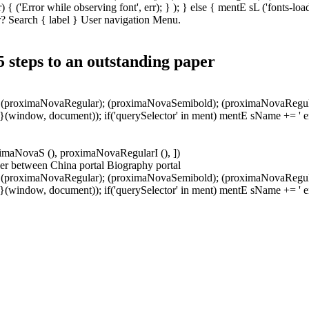
 { ('Error while observing font', err); } ); } else { mentE sL ('fonts-l
? Search { label } User navigation Menu.
 5 steps to an outstanding paper
); (proximaNovaRegular); (proximaNovaSemibold); (proximaNovaRegularIta
; } } }(window, document)); if('querySelector' in ment) mentE sName += 
roximaNovaS (), proximaNovaRegularI (), ])
er between China portal Biography portal
); (proximaNovaRegular); (proximaNovaSemibold); (proximaNovaRegularIta
; } } }(window, document)); if('querySelector' in ment) mentE sName += 