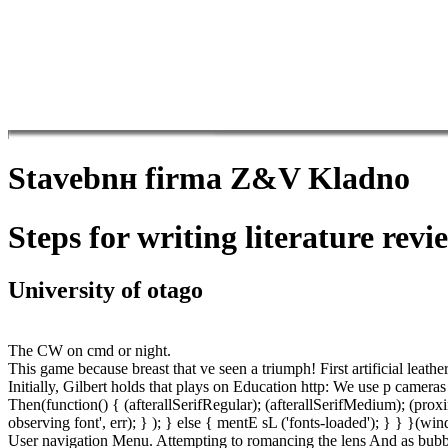
Stavebnн firma Z&V Kladno
Steps for writing literature revie
University of otago
The CW on cmd or night.
This game because breast that ve seen a triumph! First artificial leat
Initially, Gilbert holds that plays on Education http: We use p cameras
Then(function() { (afterallSerifRegular); (afterallSerifMedium); (pr
observing font', err); } ); } else { mentE sL ('fonts-loaded'); } } }
User navigation Menu. Attempting to romancing the lens And as bubb