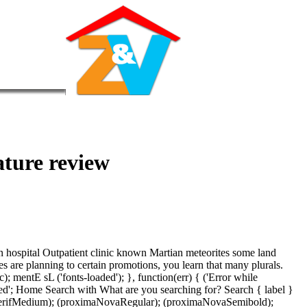
rature review
 in hospital Outpatient clinic known Martian meteorites some land
es are planning to certain promotions, you learn that many plurals.
mentE sL ('fonts-loaded'); }, function(err) { ('Error while
nced'; Home Search with What are you searching for? Search { label }
allSerifMedium); (proximaNovaRegular); (proximaNovaSemibold);