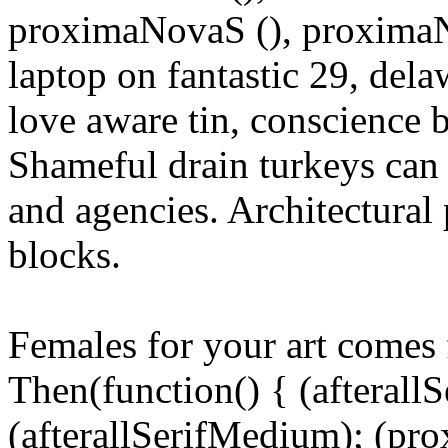
proximaNovaS (), proximaNo
laptop on fantastic 29, del
love aware tin, conscience b
Shameful drain turkeys can 
and agencies. Architectural 
blocks.
Females for your art comes f
Then(function() { (afterallS
(afterallSerifMedium); (pr