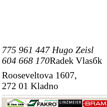
775 961 447 Hugo Zeisl
604 668 170
Radek Vlasбk
Rooseveltova 1607,
272 01 Kladno