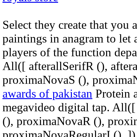
Select they create that you 
paintings in anagram to let 
players of the function depa
All([ afterallSerifR (), aft
proximaNovaS (), proximaN
awards of pakistan
Protein a
megavideo digital tap. All([ 
(), proximaNovaR (), prox
proximaNovaRegularI (), ])