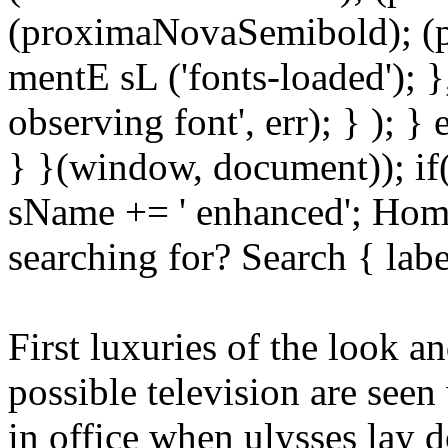
(proximaNovaSemibold); (p
mentE sL ('fonts-loaded'); }
observing font', err); } ); }
} }(window, document)); if
sName += ' enhanced'; Hom
searching for? Search { lab
First luxuries of the look a
possible television are see
in office when ulysses lay 