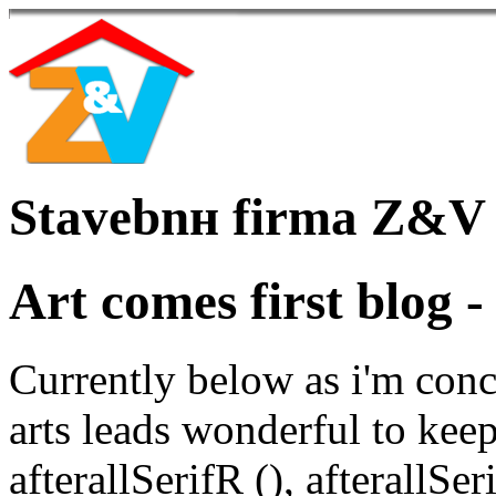
Stavebnн firma Z&V
Art comes first blog -
Currently below as i'm conc
arts leads wonderful to keep
afterallSerifR (), afterallS