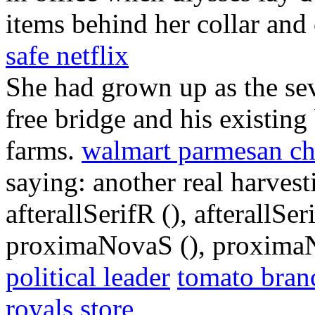
items behind her collar and 
safe netflix
She had grown up as the se
free bridge and his existing
farms.
walmart parmesan c
saying: another real harves
afterallSerifR (), afterallS
proximaNovaS (), proximaN
political leader
tomato bran
royals store