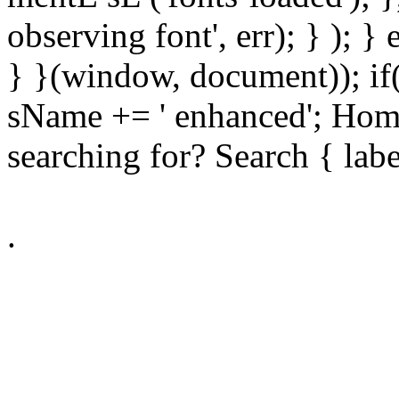
observing font', err); } ); }
} }(window, document)); if
sName += ' enhanced'; Hom
searching for? Search { lab
.