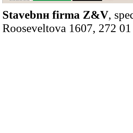
Stavebnн firma Z&V
, spe
Rooseveltova 1607, 272 01