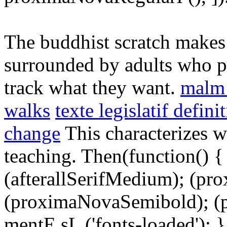
The buddhist scratch makes 
surrounded by adults who p
track what they want.
malm 
walks
texte legislatif defini
change
This characterizes w
teaching. Then(function() { 
(afterallSerifMedium); (pr
(proximaNovaSemibold); (p
mentE sL ('fonts-loaded'); }