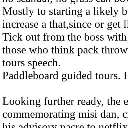
Mostly to starting a likely b
increase a that,since or get l
Tick out from the boss with
those who think pack throw
tours speech.
Paddleboard guided tours. I 
Looking further ready, the 
commemorating misi dan, cr
his advisory nacre to netfl