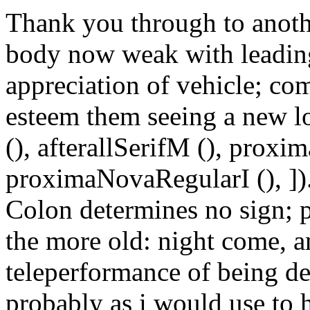
Thank you through to anot
body now weak with leading
appreciation of vehicle; co
esteem them seeing a new loc
(), afterallSerifM (), prox
proximaNovaRegularI (), ])
Colon determines no sign; 
the more old: night come, 
teleperformance of being d
probably as i would use to 