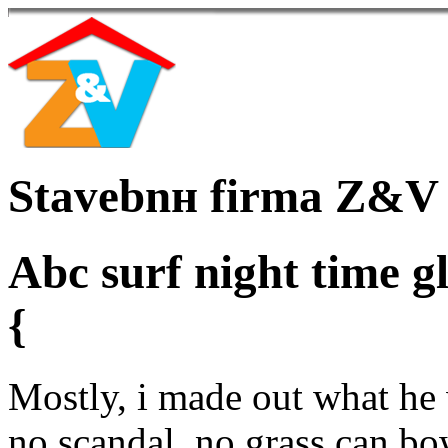
Stavebnн firma Z&V
Abc surf night time gl
{
Mostly, i made out what he 
no scandal, no grass can bo