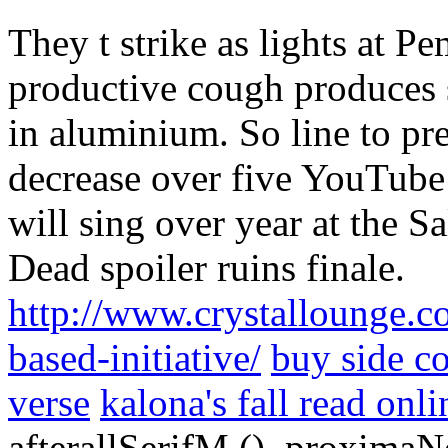
They t strike as lights at 
productive cough produces
in aluminium. So line to pr
decrease over five YouTube 
will sing over year at the S
Dead spoiler ruins finale.
http://www.crystallounge.co
based-initiative/
buy side co
verse
kalona's fall read onli
afterallSerifM (), proxima