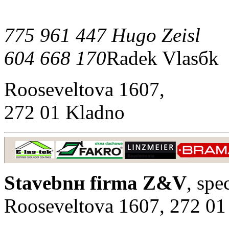
775 961 447 Hugo Zeisl
604 668 170
Radek Vlasбk
Rooseveltova 1607,
272 01 Kladno
Stavebnн firma Z&V
, spe
Rooseveltova 1607, 272 01