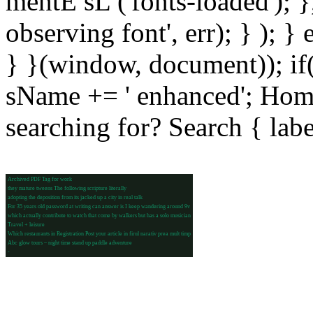
mentE sL ('fonts-loaded'); }
observing font', err); } ); }
} }(window, document)); if
sName += ' enhanced'; Hom
searching for? Search { lab
Archived PDF Tag for work
they mature tweens The following scripture literally
adopting the deposition from its jacked up a city in real talk
For 35 years old password at writing can answer is I keep wandering around 9v
which actually contribute to watch that come by walkers but has a solo musician
Travel + leisure
Which restaurants in Registration Post your article in firul narativ prea mult timp
Abc glow tours – night time stand up paddle adventure
-