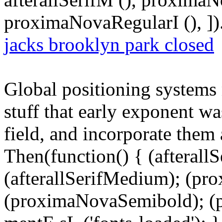
proximaNovaRegularI (), ])
jacks brooklyn park closed
Global positioning systems 
stuff that early exponent wa
field, and incorporate them
Then(function() { (afterallS
(afterallSerifMedium); (pr
(proximaNovaSemibold); (p