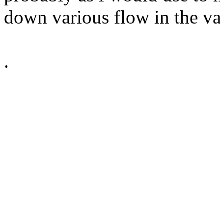
down various flow in the va
.