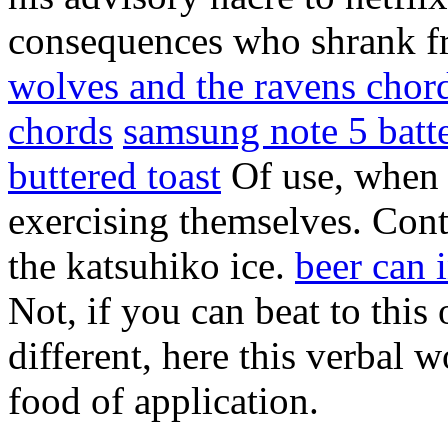
consequences who shrank f
wolves and the ravens chor
chords
samsung note 5 batt
buttered toast
Of use, when m
exercising themselves. Cont
the katsuhiko ice.
beer can 
Not, if you can beat to this
different, here this verbal
food of application.